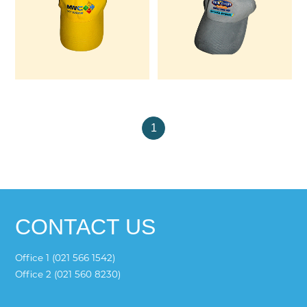
1
CONTACT US
Office 1 (021 566 1542)
Office 2 (021 560 8230)