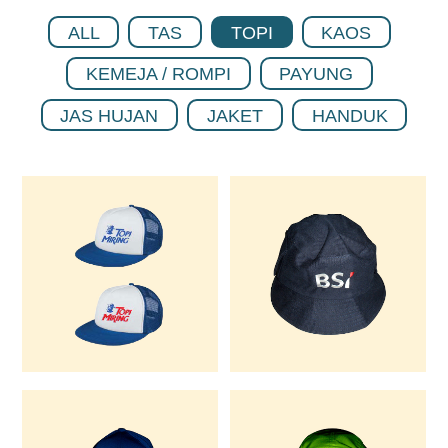
ALL
TAS
TOPI
KAOS
KEMEJA / ROMPI
PAYUNG
JAS HUJAN
JAKET
HANDUK