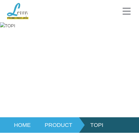
HOME
PRODUCT
TOPI